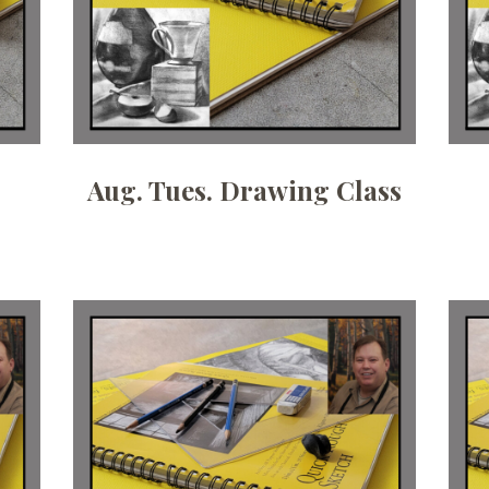
Aug. Tues. Drawing Class
Date:
July 8, 2026
Time:
6:30pm - 9pm
Price:
100.00/month