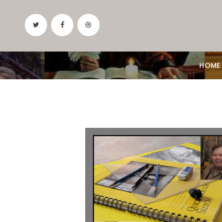
HOME
Date:
September 3, 2026
Time:
10 am - 12:30 pm
Price:
100.00