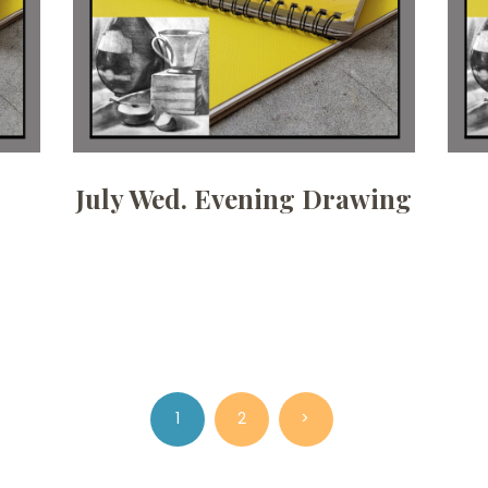
July Wed. Evening Drawing
PAGE
1
PAGE
2
>