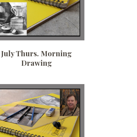
July Thurs. Morning
Drawing
Date:
June 3, 2026
Time:
6:30pm - 9pm
Price:
100.00/month