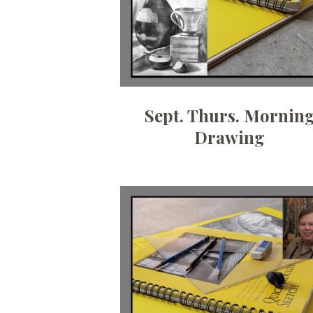
Sept. Thurs. Mornin
Drawing
Date:
August 5, 2026
Time:
6:30 pm - 9 pm
Price:
100.00/month