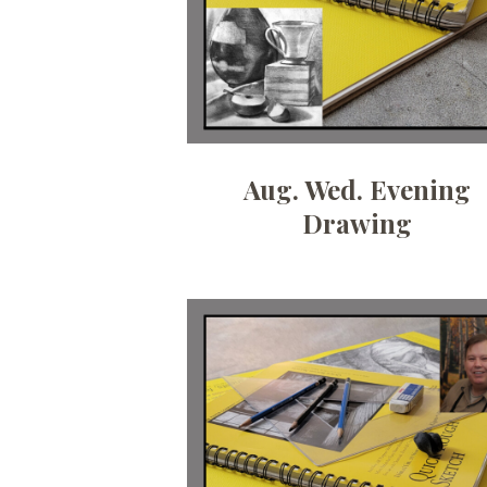
Aug. Wed. Evening
Drawing
Date:
July 7, 2026
Time:
10 am - 12:30pm
Price:
100.00/month