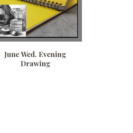
June Wed. Evening
Drawing