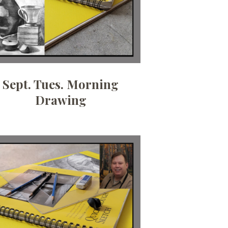
Sept. Tues. Morning
Drawing
Date:
July 9, 2026
Time:
10am - 12:30pm
Price:
100.00/month