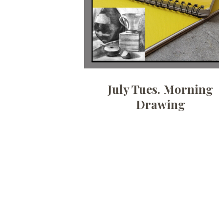
July Tues. Morning
Drawing
Posts
pagination