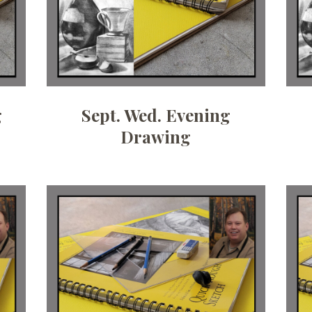
g
Sept. Wed. Evening
Drawing
Date:
August 4, 2026
Time:
10 am - 12:30 pm
Price:
100.00/month