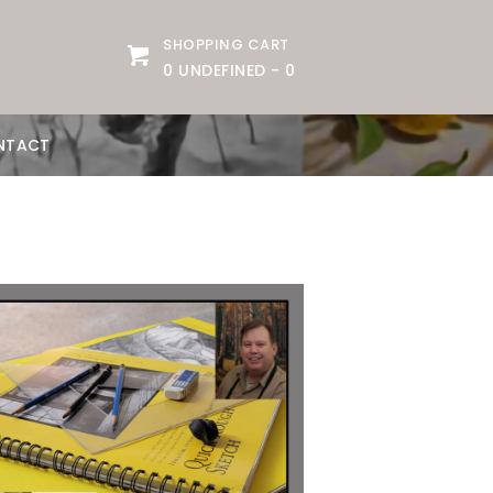
SHOPPING CART
0 UNDEFINED
-
0
NTACT
Date:
September 1, 2026
Time:
10 am - 12:30 pm
Price:
100.00