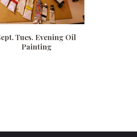
Sept. Tues. Evening Oil
Painting