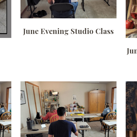
June Evening Studio Class
g
Ju
Date:
August 3, 2026
Time:
6:30pm to 9pm
Price:
100.00/month