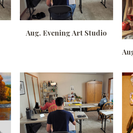
Aug. Evening Art Studio
Aug
Date:
July 6, 2026
Time:
6pm - 9pm
Price:
100.00/month