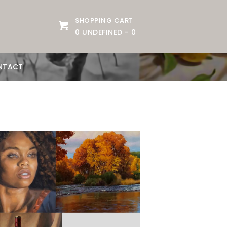
SHOPPING CART
0 UNDEFINED
-
0
NTACT
Date:
June 1, 2026
Time:
10am - 12:30om
Price:
100.00/month