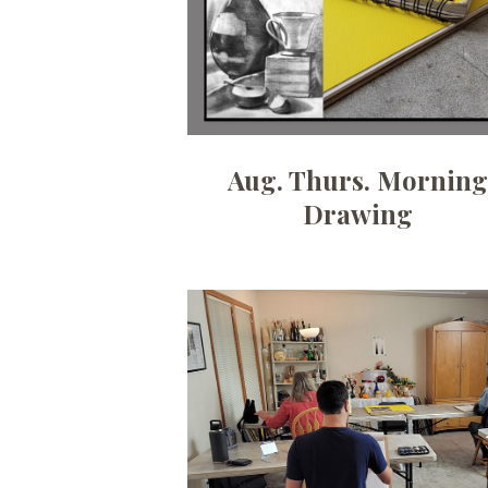
Aug. Thurs. Mornin
Drawing
Date:
August 31, 2026
Time:
6:30pm - 9pm
Price:
100.00