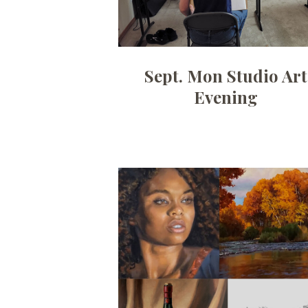
Sept. Mon Studio Art
Evening
Date:
July 6, 2026
Time:
10am - 12:30pm
Price:
100.00/month