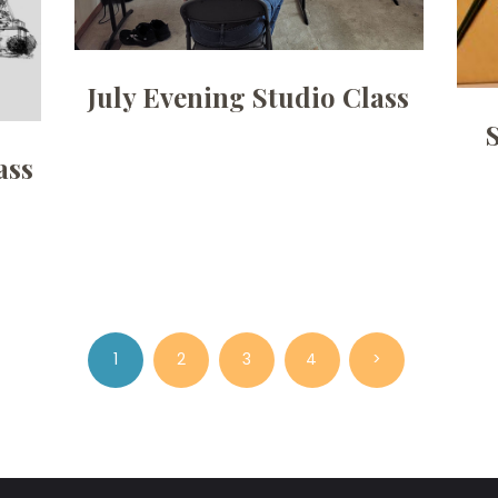
July Evening Studio Class
ass
PAGE
1
PAGE
2
PAGE
3
PAGE
4
>