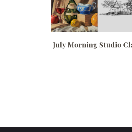
July Morning Studio Cl
Posts
pagination