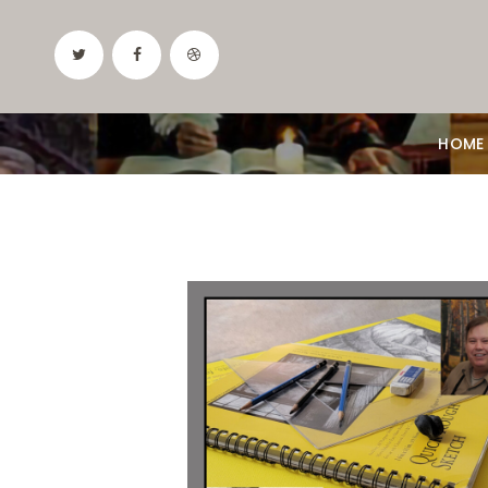
HOME
Date:
August 6, 2026
Time:
10am - 12:30pm
Price:
100.00/month