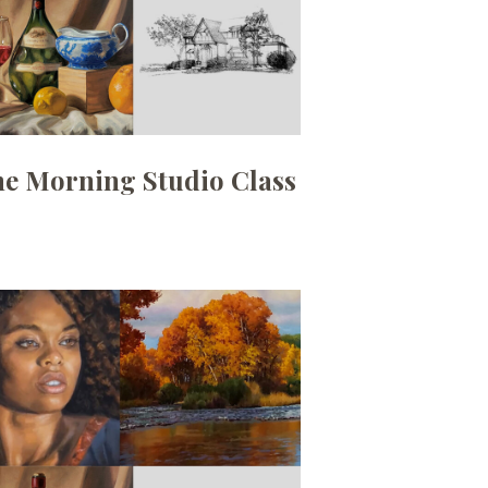
ne Morning Studio Class
Date:
August 3, 2026
Time:
10am - 12:30pm
Price:
100.00/month