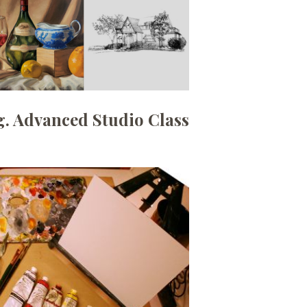
. Advanced Studio Class
Date:
September 1, 2026
Time:
6:30pm - 9:00pm
Price:
100.00