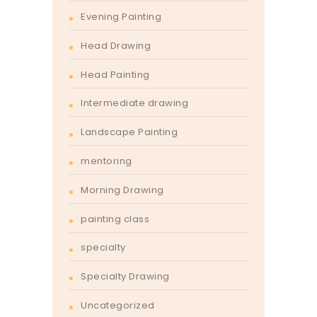
Evening Painting
Head Drawing
Head Painting
Intermediate drawing
Landscape Painting
mentoring
Morning Drawing
painting class
specialty
Specialty Drawing
Uncategorized