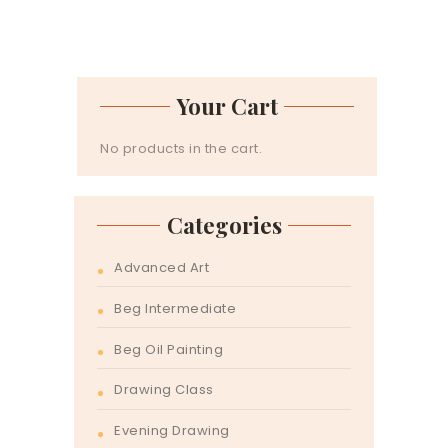
Your Cart
No products in the cart.
Categories
Advanced Art
Beg Intermediate
Beg Oil Painting
Drawing Class
Evening Drawing