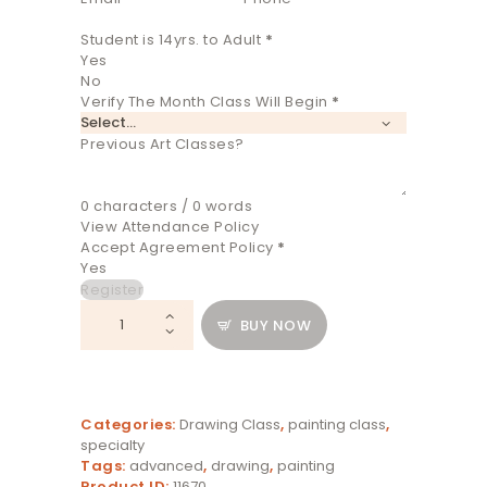
Student is 14yrs. to Adult
*
Yes
No
Verify The Month Class Will Begin
*
Previous Art Classes?
0 characters / 0 words
View Attendance Policy
Accept Agreement Policy
*
Yes
Register
Aug
BUY NOW
Evening
Studio
Class
quantity
Categories:
Drawing Class
,
painting class
,
specialty
Tags:
advanced
,
drawing
,
painting
Product ID:
11670