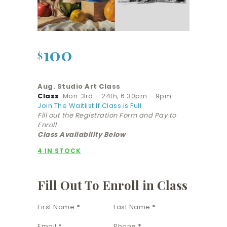
100
$
Aug. Studio Art Class
Class
: Mon. 3rd – 24th, 6:30pm – 9pm.
Join The Waitlist If Class is Full
Fill out the Registration Form and Pay to
Enroll
Class Availability Below
4 IN STOCK
Fill Out To Enroll in Class
Section
First Name
*
Last Name
*
Email
*
Phone
*