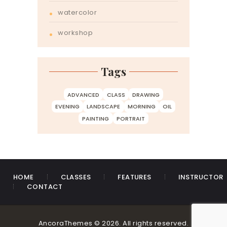
watercolor
workshop
Tags
ADVANCED
CLASS
DRAWING
EVENING
LANDSCAPE
MORNING
OIL
PAINTING
PORTRAIT
HOME
CLASSES
FEATURES
INSTRUCTOR
CONTACT
AncoraThemes © 2026. All rights reserved.