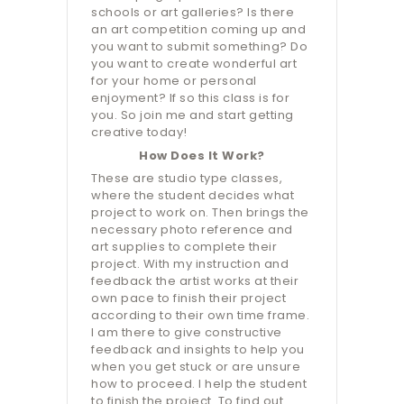
schools or art galleries? Is there
an art competition coming up and
you want to submit something? Do
you want to create wonderful art
for your home or personal
enjoyment? If so this class is for
you. So join me and start getting
creative today!
How Does It Work?
These are studio type classes,
where the student decides what
project to work on. Then brings the
necessary photo reference and
art supplies to complete their
project. With my instruction and
feedback the artist works at their
own pace to finish their project
according to their own time frame.
I am there to give constructive
feedback and insights to help you
when you get stuck or are unsure
how to proceed. I help the student
to finish the project. To find out