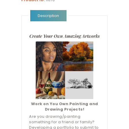
Description
Create Your Own Amazing Artworks
Work on You Own Painting and
Drawing Projects!
Are you drawing/painting
something for a friend or family?
Developing a portfolio to submit to