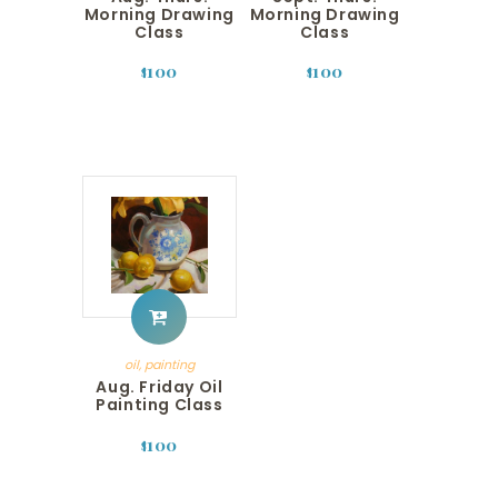
Morning Drawing
Morning Drawing
Class
Class
100
100
$
$
oil
,
painting
Aug. Friday Oil
Painting Class
100
$