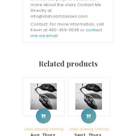
more about the class Contact Me
Directly at
info@idahoartclasses.com
Contact: For more information, call
Kevin at 480-309-0039 or
contact
me via email
Related products
class
,
drawing
,
morning
class
,
drawing
,
morning
Aug. Thurs.
Sept. Thurs.