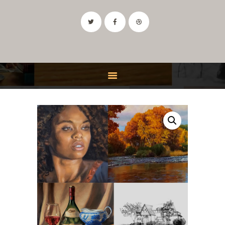
IDAHO ART CLASSES
Drawing and Painting Classes in the Boise, Idaho Area
HOME
CLASSES
FEATURES
INSTRUCTOR
CONTACT