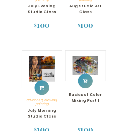
July Evening
Aug Studio Art
Studio Class
Class
100
100
$
$
Basics of Color
Mixing Part 1
advanced
,
drawing
,
painting
July Morning
Studio Class
100
100
$
$