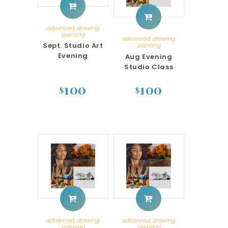
advanced
,
drawing
,
painting
advanced
,
drawing
,
Sept. Studio Art
painting
Evening
Aug Evening
Studio Class
100
100
$
$
advanced
,
drawing
,
advanced
,
drawing
,
painting
painting