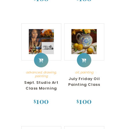
advanced
,
drawing
,
oil
,
painting
painting
July Friday Oil
Sept. Studio Art
Painting Class
Class Morning
100
100
$
$