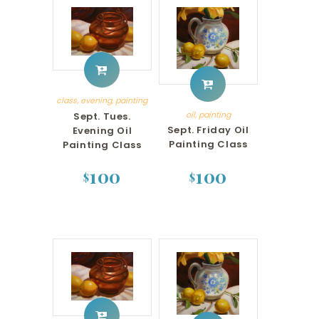
class
,
evening
,
painting
oil
,
painting
Sept. Tues.
Sept. Friday Oil
Evening Oil
Painting Class
Painting Class
100
100
$
$