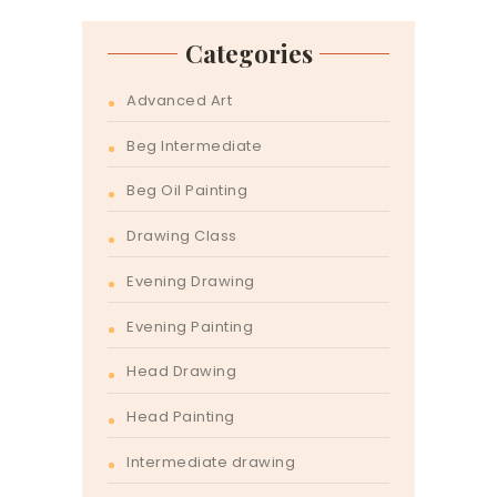
Categories
Advanced Art
Beg Intermediate
Beg Oil Painting
Drawing Class
Evening Drawing
Evening Painting
Head Drawing
Head Painting
Intermediate drawing