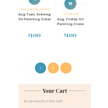
class
,
evening
,
painting
oil
,
painting
Aug Tues. Evening
Aug. Friday Oil
Oil Painting Class
Painting Class
100
100
$
$
1
2
→
Your Cart
No products in the cart.