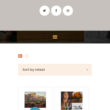
IDAHO ART CLASSES
Drawing and Painting Classes in the Boise, Idaho Area
HOME
CLASSES
FEATURES
INSTRUCTOR
CONTACT