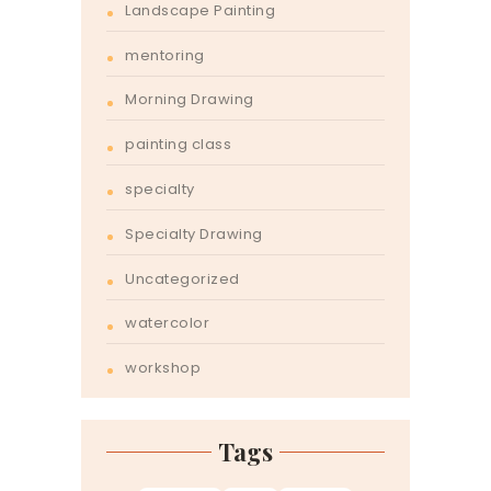
Landscape Painting
mentoring
Morning Drawing
painting class
specialty
Specialty Drawing
Uncategorized
watercolor
workshop
Tags