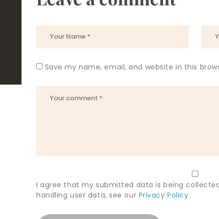
Save my name, email, and website in this brow
I agree that my submitted data is being collected
handling user data, see our
Privacy Policy