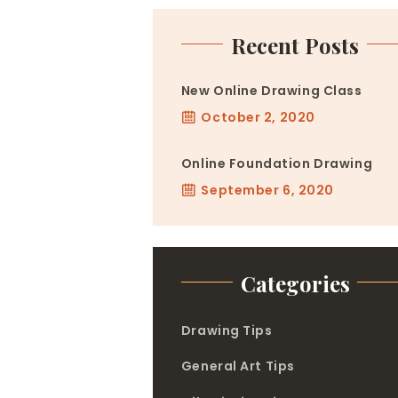
Recent Posts
New Online Drawing Class
October 2, 2020
Online Foundation Drawing
September 6, 2020
Categories
Drawing Tips
General Art Tips