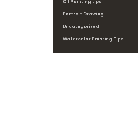
Oil Painting tips
Portrait Drawing
Uncategorized
Watercolor Painting Tips