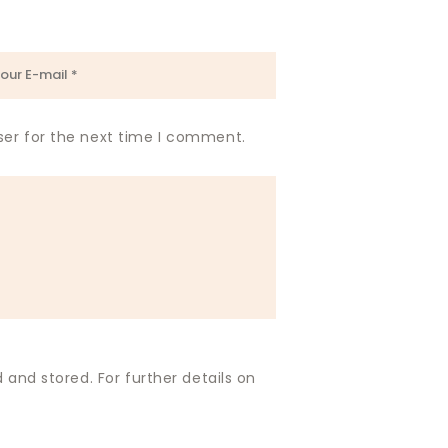
ser for the next time I comment.
 and stored. For further details on