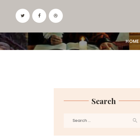
HOME
Search
Search
for: