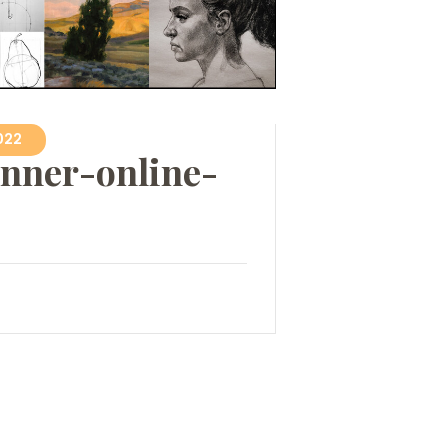
022
nner-online-