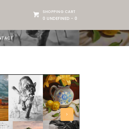
SHOPPING CART
0 UNDEFINED
-
0
NTACT
slider image small