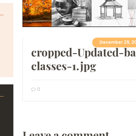
December 29, 2
cropped-Updated-ba
classes-1.jpg
0
Leave a comment