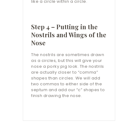
like a circle within a circle.
Step 4 – Putting in the
Nostrils and Wings of the
Nose
The nostrils are sometimes drawn
as a circles, but this will give your
nose a porky pig look. The nostrils
are actually closer to “comma”
shapes than circles. We will add
two commas to either side of the
septum and add our “c” shapes to
finish drawing the nose.