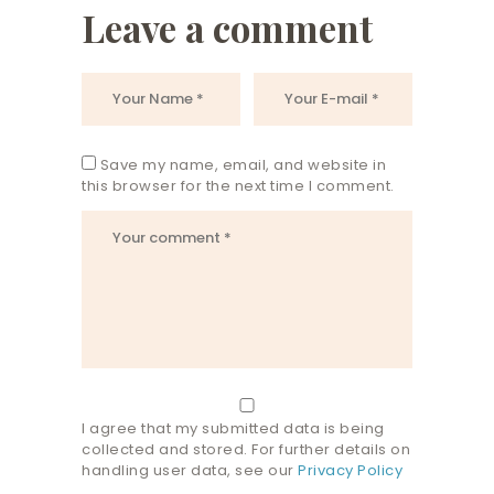
Leave a comment
Save my name, email, and website in
this browser for the next time I comment.
I agree that my submitted data is being
collected and stored. For further details on
handling user data, see our
Privacy Policy