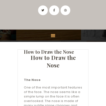
IDAHO ART CLASSES
Drawing and Painting Classes in the Boise, Idaho Area
HOME
CLASSES
How to Draw the Nose
FEATURES
How to Draw the
INSTRUCTOR
Nose
CONTACT
The Nose
One of the most important features
of the face. The nose seems like a
simple lump on the face it is often
overlooked. The nose is made of
many subtle plane changes and