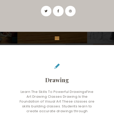
IDAHO ART CLASSES
Drawing and Painting Classes in the Boise, Idaho Area
HOME
CLASSES
FEATURES
INSTRUCTOR
CONTACT
Drawing
Learn The Skills To Powerful DrawingsFine
Art Drawing Classes Drawing Is the
Foundation of Visual Art These classes are
skills building classes. Students learn to
create accurate drawings through