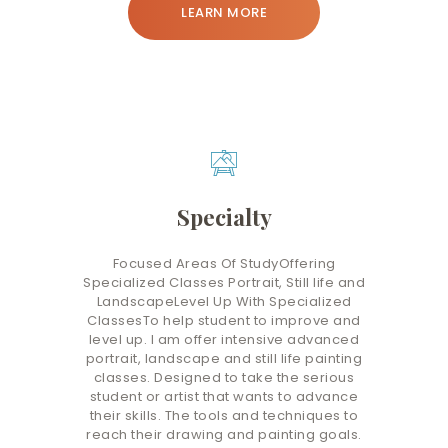
LEARN MORE
Specialty
Focused Areas Of StudyOffering
Specialized Classes Portrait, Still life and
LandscapeLevel Up With Specialized
ClassesTo help student to improve and
level up. I am offer intensive advanced
portrait, landscape and still life painting
classes. Designed to take the serious
student or artist that wants to advance
their skills. The tools and techniques to
reach their drawing and painting goals.