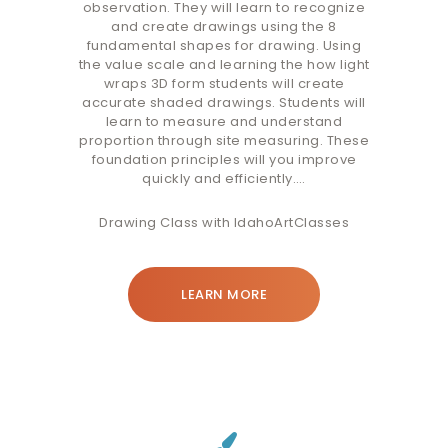
observation. They will learn to recognize
and create drawings using the 8
fundamental shapes for drawing. Using
the value scale and learning the how light
wraps 3D form students will create
accurate shaded drawings. Students will
learn to measure and understand
proportion through site measuring. These
foundation principles will you improve
quickly and efficiently.…
Drawing Class with IdahoArtClasses
LEARN MORE