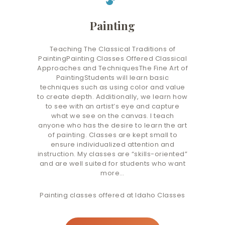
Painting
Teaching The Classical Traditions of
PaintingPainting Classes Offered Classical
Approaches and TechniquesThe Fine Art of
PaintingStudents will learn basic
techniques such as using color and value
to create depth. Additionally, we learn how
to see with an artist’s eye and capture
what we see on the canvas. I teach
anyone who has the desire to learn the art
of painting. Classes are kept small to
ensure individualized attention and
instruction. My classes are “skills-oriented”
and are well suited for students who want
more…
Painting classes offered at Idaho Classes