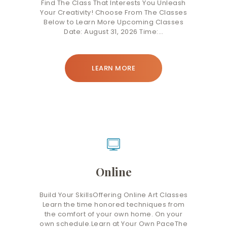
Find The Class That Interests You Unleash
Your Creativity! Choose From The Classes
Below to Learn More Upcoming Classes
Date: August 31, 2026 Time:…
LEARN MORE
Online
Build Your SkillsOffering Online Art Classes
Learn the time honored techniques from
the comfort of your own home. On your
own schedule.Learn at Your Own PaceThe