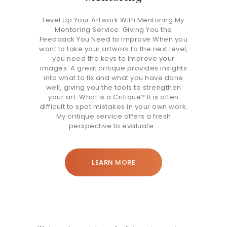
Level Up Your Artwork With Mentoring My
Mentoring Service: Giving You the
Feedback You Need to Improve When you
want to take your artwork to the next level,
you need the keys to improve your
images. A great critique provides insights
into what to fix and what you have done
well, giving you the tools to strengthen
your art. What is a Critique? It is often
difficult to spot mistakes in your own work.
My critique service offers a fresh
perspective to evaluate…
LEARN MORE