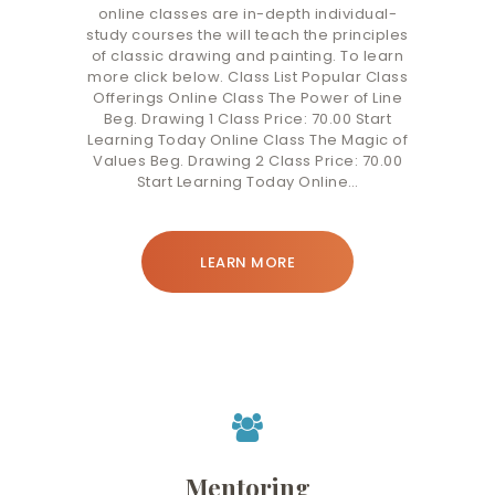
online classes are in-depth individual-
study courses the will teach the principles
of classic drawing and painting. To learn
more click below. Class List Popular Class
Offerings Online Class The Power of Line
Beg. Drawing 1 Class Price: 70.00 Start
Learning Today Online Class The Magic of
Values Beg. Drawing 2 Class Price: 70.00
Start Learning Today Online…
LEARN MORE
Mentoring