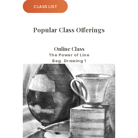
CLASS LIST
Popular Class Offerings
Online Class
The Power of Line
Beg. Drawing 1