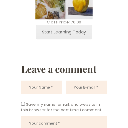
Class Price: 70.00
Start Learning Today
Leave a comment
Save my name, email, and website in
this browser for the next time I comment.