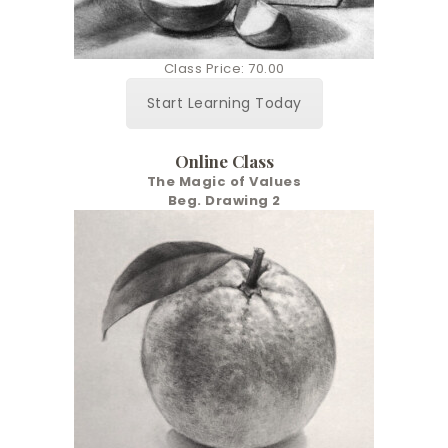
Class Price: 70.00
Start Learning Today
Online Class
The Magic of Values
Beg. Drawing 2