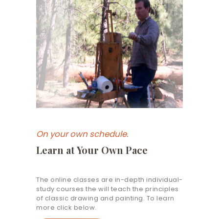
On your own schedule.
Learn at Your Own Pace
The online classes are in-depth individual-
study courses the will teach the principles
of classic drawing and painting. To learn
more click below.