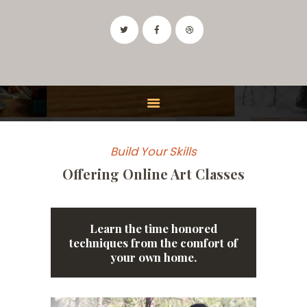
IDAHO ART CLASSES
Drawing and Painting Classes in the Boise, Idaho Area
HOME
CLASSES
Build Your Skills
FEATURES
Offering Online Art Classes
INSTRUCTOR
CONTACT
Learn the time honored
techniques from the comfort of
your own home.