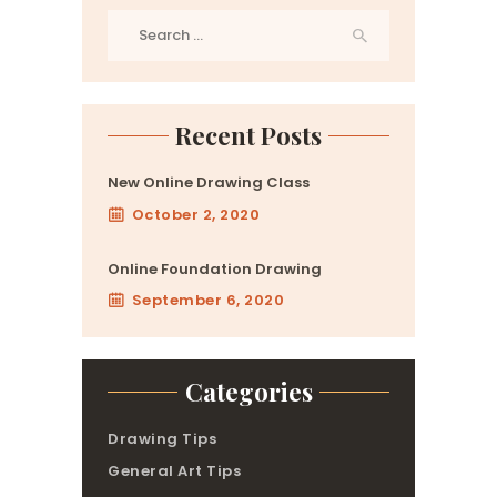
Search
for:
Recent Posts
New Online Drawing Class
October 2, 2020
Online Foundation Drawing
September 6, 2020
Categories
Drawing Tips
General Art Tips