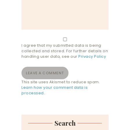
I agree that my submitted data is being
collected and stored. For further details on
handling user data, see our
Privacy Policy
This site uses Akismet to reduce spam.
Learn how your comment data is
processed.
Search