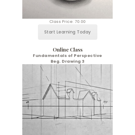
Class Price: 70.00
Start Learning Today
Online Class
Fundamentals of Perspective
Beg. Drawing 3