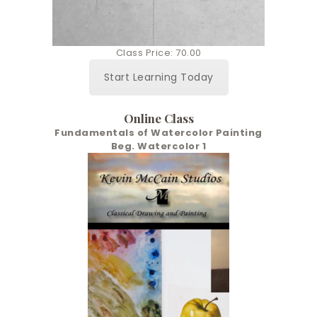
Class Price: 70.00
Start Learning Today
Online Class
Fundamentals of Watercolor Painting
Beg. Watercolor 1