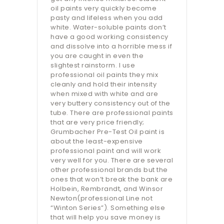
oil paints very quickly become
pasty and lifeless when you add
white. Water-soluble paints don’t
have a good working consistency
and dissolve into a horrible mess if
you are caught in even the
slightest rainstorm. I use
professional oil paints they mix
cleanly and hold their intensity
when mixed with white and are
very buttery consistency out of the
tube. There are professional paints
that are very price friendly;
Grumbacher Pre-Test Oil paint is
about the least-expensive
professional paint and will work
very well for you. There are several
other professional brands but the
ones that won’t break the bank are
Holbein, Rembrandt, and Winsor
Newton(professional Line not
“Winton Series”). Something else
that will help you save money is