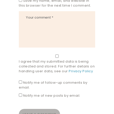
Save my name, email, and website in
this browser for the next time I comment.
I agree that my submitted data is being
collected and stored. For further details on
handling user data, see our
Privacy Policy
Notify me of follow-up comments by
email.
Notify me of new posts by email.