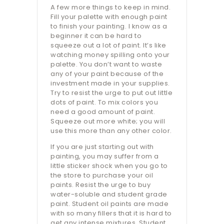
A few more things to keep in mind.
Fill your palette with enough paint
to finish your painting. I know as a
beginner it can be hard to
squeeze out a lot of paint. It’s like
watching money spilling onto your
palette. You don’t want to waste
any of your paint because of the
investment made in your supplies.
Try to resist the urge to put out little
dots of paint. To mix colors you
need a good amount of paint.
Squeeze out more white; you will
use this more than any other color.
If you are just starting out with
painting, you may suffer from a
little sticker shock when you go to
the store to purchase your oil
paints. Resist the urge to buy
water-soluble and student grade
paint. Student oil paints are made
with so many fillers that it is hard to
get any intense mixtures. Student