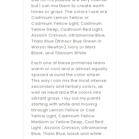
but I can mix them to create earth
tones or grays. The colors I use are
Cadmium Lemon Yellow or
Cadmium Yellow Light, Cadmium
Yellow Deep, Cadmium Red Light,
Alizarin Crimson, Ultramarine Blue,
Thalo Blue (Winsor Blue Green in
Winsor Newton), Ivory or Mars
Black, and Titanium White.
Each one of these primaries leans
warm or cool and is almost equally
spaced around the color wheel.
This way I can mix the most intense
secondary and tertiary colors, as
well as neutralize the colors into
vibrant grays. I lay out my paints
starting with white and moving
through Lemon Yellow or Cad
Yellow Light, Cadmium Yellow
Medium or Yellow Deep, Cad Red
Light , Alizarin Crimson, Ultramarine
Blue, Thalo Blue, black and white.