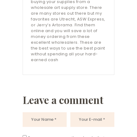
buying your supplies from a
wholesale art supply store. There
are many stores out there but my
favorites are Utrecht, ASW Express,
or Jerry’s Artorama. Find them
online and you will save a lot of
money ordering from these
excellent wholesalers. These are
the best ways to use the best paint
without spending all your hard-
earned cash
Leave a comment