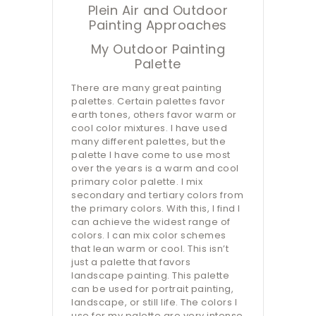
Plein Air and Outdoor
Painting Approaches
My Outdoor Painting
Palette
There are many great painting
palettes. Certain palettes favor
earth tones, others favor warm or
cool color mixtures. I have used
many different palettes, but the
palette I have come to use most
over the years is a warm and cool
primary color palette. I mix
secondary and tertiary colors from
the primary colors. With this, I find I
can achieve the widest range of
colors. I can mix color schemes
that lean warm or cool. This isn’t
just a palette that favors
landscape painting. This palette
can be used for portrait painting,
landscape, or still life. The colors I
use for my palette are very intense