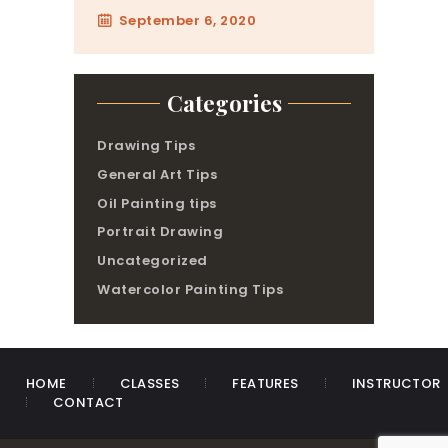
September 6, 2020
Categories
Drawing Tips
General Art Tips
Oil Painting tips
Portrait Drawing
Uncategorized
Watercolor Painting Tips
HOME
CLASSES
FEATURES
INSTRUCTOR
CONTACT