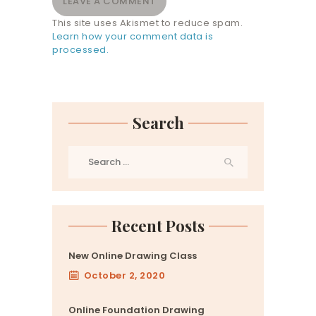
This site uses Akismet to reduce spam.
Learn how your comment data is
processed.
Search
Search
for:
Recent Posts
New Online Drawing Class
October 2, 2020
Online Foundation Drawing